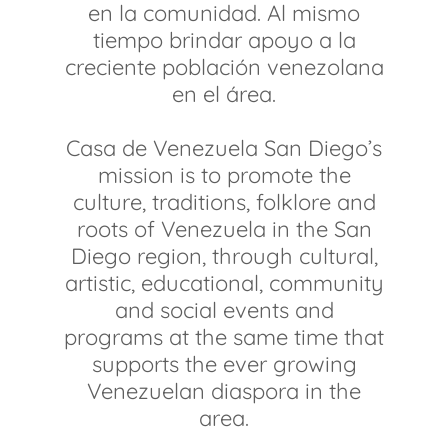
en la comunidad. Al mismo
tiempo brindar apoyo a la
creciente población venezolana
en el área.
Casa de Venezuela San Diego’s
mission is to promote the
culture, traditions, folklore and
roots of Venezuela in the San
Diego region, through cultural,
artistic, educational, community
and social events and
programs at the same time that
supports the ever growing
Venezuelan diaspora in the
area.