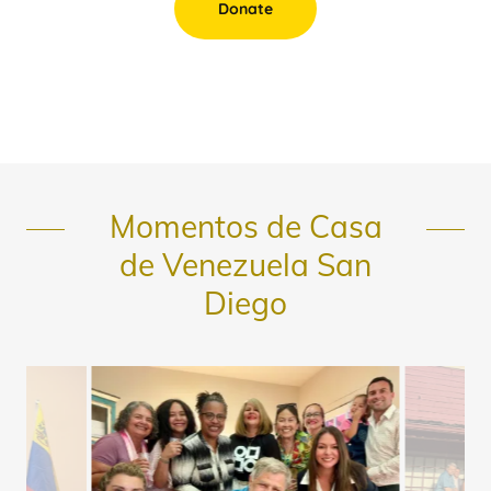
Donate
Momentos de Casa
de Venezuela San
Diego