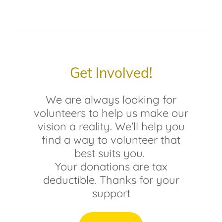
Get Involved!
We are always looking for
volunteers to help us make our
vision a reality. We'll help you
find a way to volunteer that
best suits you.
Your donations are tax
deductible. Thanks for your
support