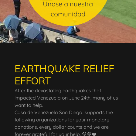
Unase a nuestra
comunidad
EARTHQUAKE RELIEF
EFFORT
After the devastating earthquakes that
impacted Venezuela on June 24th, many of us
want to help.
Casa de Venezuela San Diego supports the
following organizations for your monetary
donations, every dollar counts and we are
forever grateful for your help. 💛💙❤️