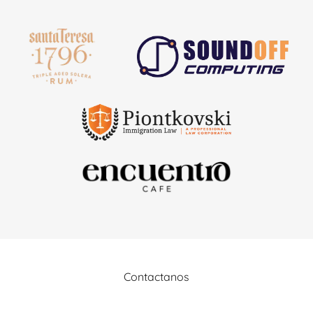
Contactanos