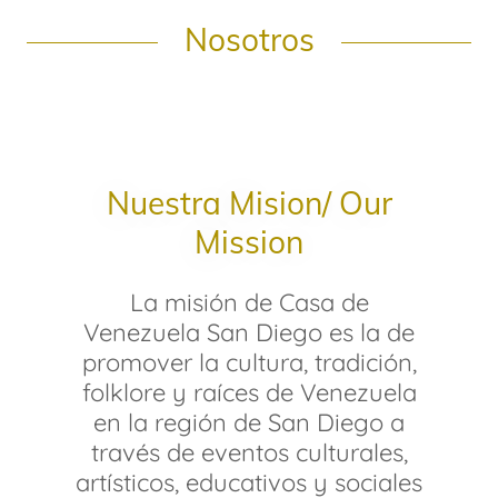
Nosotros
Nuestra Mision/ Our
Mission
La misión de Casa de
Venezuela San Diego es la de
promover la cultura, tradición,
folklore y raíces de Venezuela
en la región de San Diego a
través de eventos culturales,
artísticos, educativos y sociales