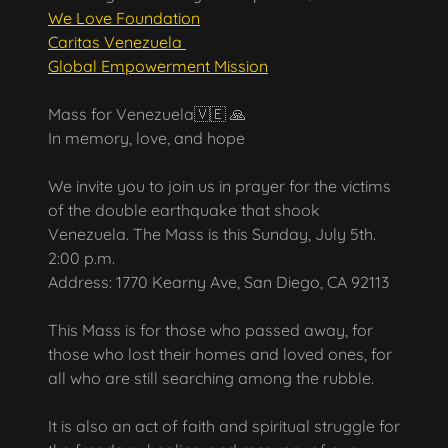
We Love Foundation
Caritas Venezuela
Global Empowerment Mission
Mass for Venezuela🇻🇪 🙏
In memory, love, and hope
We invite you to join us in prayer for the victims
of the double earthquake that shook
Venezuela. The Mass is this Sunday, July 5th.
2:00 p.m.
Address: 1770 Kearny Ave, San Diego, CA 92113
This Mass is for those who passed away, for
those who lost their homes and loved ones, for
all who are still searching among the rubble.
It is also an act of faith and spiritual struggle for