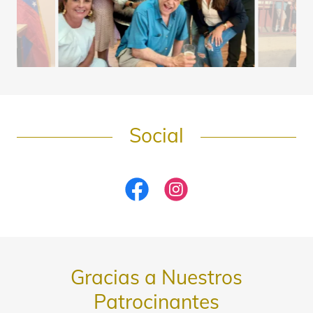
Social
Gracias a Nuestros
Patrocinantes