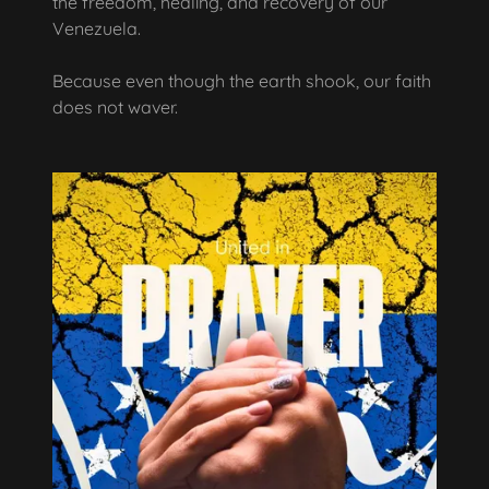
the freedom, healing, and recovery of our
Venezuela.
Because even though the earth shook, our faith
does not waver.