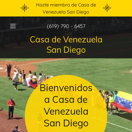
Hazte miembro de Casa de
Venezuela San Diego
(619) 790 - 6457
Casa de Venezuela
San Diego
Bienvenidos
a Casa de
Venezuela
San Diego